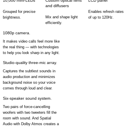
10,000 mini-LEDs
Custom optical films
LCD panel
and diffusers
Grouped for precise
Enables refresh rates
Mix and shape light
brightness.
of up to 120Hz.
efficiently.
1080p camera.
It makes video calls feel more like
the real thing — with technologies
to help you look sharp in any light.
Studio-quality three-mic array.
Captures the subtlest sounds in
audio production and minimizes
background noise so your voice
comes through loud and clear.
Six-speaker sound system.
Two pairs of force-cancelling
woofers with two tweeters fill the
room with sound. And Spatial
Audio with Dolby Atmos creates a