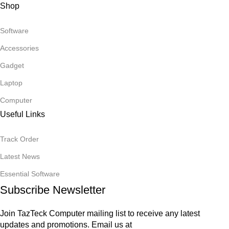
Shop
Software
Accessories
Gadget
Laptop
Computer
Useful Links
Track Order
Latest News
Essential Software
Subscribe Newsletter
Join TazTeck Computer mailing list to receive any latest
updates and promotions. Email us at