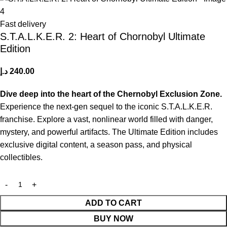
Fast delivery
S.T.A.L.K.E.R. 2: Heart of Chornobyl Ultimate
Edition
د.إ
240.00
Dive deep into the heart of the Chernobyl Exclusion Zone.
Experience the next-gen sequel to the iconic S.T.A.L.K.E.R.
franchise. Explore a vast, nonlinear world filled with danger,
mystery, and powerful artifacts. The Ultimate Edition includes
exclusive digital content, a season pass, and physical
collectibles.
ADD TO CART
BUY NOW