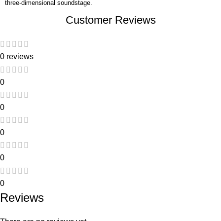
three-dimensional soundstage.
Customer Reviews
0 reviews
0
0
0
0
0
Reviews