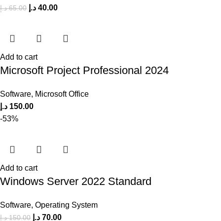
د.إ
40.00
د.إ
65.00
Add to cart
Microsoft Project Professional 2024
Software
,
Microsoft Office
د.إ
150.00
-53%
Add to cart
Windows Server 2022 Standard
Software
,
Operating System
د.إ
70.00
د.إ
150.00