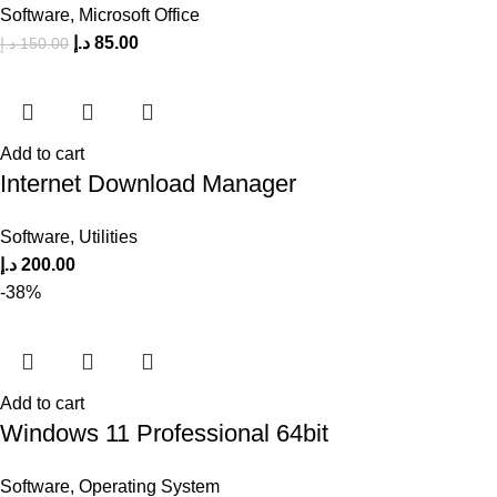
Software
,
Microsoft Office
د.إ
85.00
د.إ
150.00
Add to cart
Internet Download Manager
Software
,
Utilities
د.إ
200.00
-38%
Add to cart
Windows 11 Professional 64bit
Software
,
Operating System