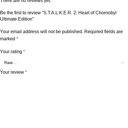
There are no reviews yet.
Be the first to review “S.T.A.L.K.E.R. 2: Heart of Chornobyl
Ultimate Edition”
Your email address will not be published.
Required fields are
marked
*
Your rating
*
Your review
*