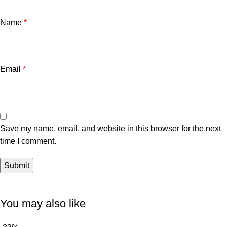
Name
*
Email
*
Save my name, email, and website in this browser for the next
time I comment.
You may also like