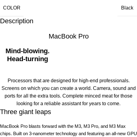
COLOR
Black
Description
MacBook Pro
Mind-blowing.
Head-turning
Processors that are designed for high-end professionals.
Screens on which you can create a world. Camera, sound and
ports for all the extra tools. Complete minced meat for those
looking for a reliable assistant for years to come.
Three giant leaps
MacBook Pro blasts forward with the M3, M3 Pro, and M3 Max
chips. Built on 3‑nanometer technology and featuring an all-new GPU