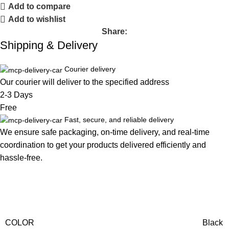
Add to compare
Add to wishlist
Share:
Shipping & Delivery
Courier delivery
Our courier will deliver to the specified address
2-3 Days
Free
Fast, secure, and reliable delivery
We ensure safe packaging, on-time delivery, and real-time
coordination to get your products delivered efficiently and
hassle-free.
COLOR
Black