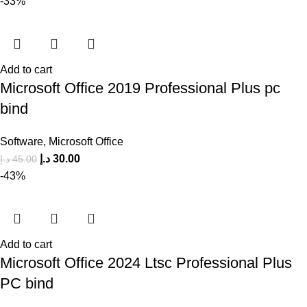
-33%
Add to cart
Microsoft Office 2019 Professional Plus pc
bind
Software
,
Microsoft Office
د.إ
30.00
د.إ
45.00
-43%
Add to cart
Microsoft Office 2024 Ltsc Professional Plus
PC bind