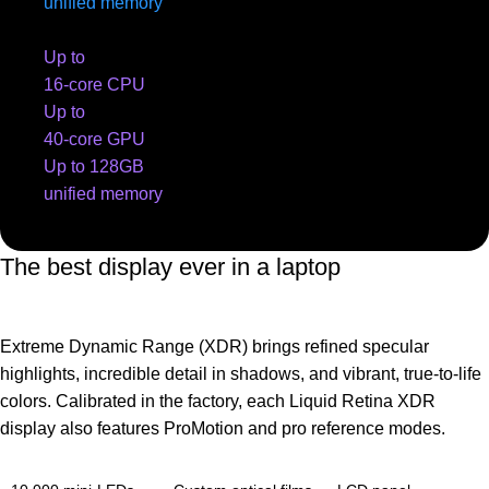
unified memory
Up to
16-core CPU
Up to
40-core GPU
Up to 128GB
unified memory
The best display ever in a laptop
Extreme Dynamic Range (XDR) brings refined specular
highlights, incredible detail in shadows, and vibrant, true‑to‑life
colors. Calibrated in the factory, each Liquid Retina XDR
display also features ProMotion and pro reference modes.