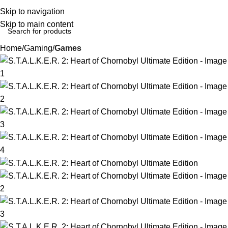
Login / Regist
Skip to navigation
Skip to main content
Home
Gaming
Games