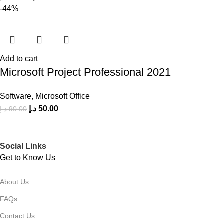
-44%
Add to cart
Microsoft Project Professional 2021
Software
,
Microsoft Office
د.إ
50.00
د.إ
90.00
Social Links
Get to Know Us
About Us
FAQs
Contact Us