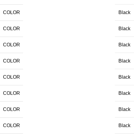
COLOR
Black
COLOR
Black
COLOR
Black
COLOR
Black
COLOR
Black
COLOR
Black
COLOR
Black
COLOR
Black