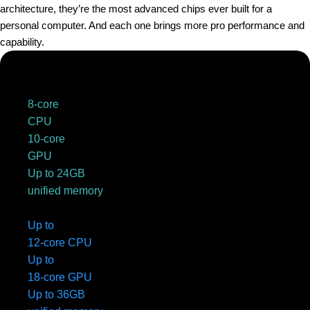
architecture, they’re the most advanced chips ever built for a
personal computer. And each one brings more pro performance and
capability.
8-core
CPU
10-core
GPU
Up to 24GB
unified memory
Up to
12-core CPU
Up to
18-core GPU
Up to 36GB