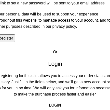
link to set a new password will be sent to your email address.
ur personal data will be used to support your experience
roughout this website, to manage access to your account, and fo
her purposes described in our
privacy policy
.
Register
Or
Login
egistering for this site allows you to access your order status a
istory. Just fill in the fields below, and we'll get a new account s
 for you in no time. We will only ask you for information necess
to make the purchase process faster and easier.
LOGIN