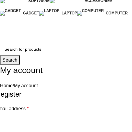
SOFTWARE
ACCESSORIES
GADGET
LAPTOP
COMPUTER
Wishlist
Login / Register
Search
My account
Home
My account
egister
mail address
*