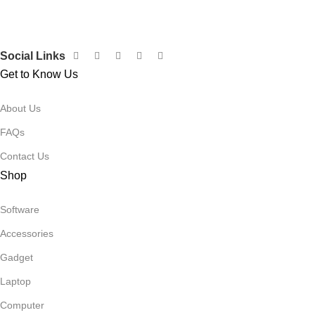
Social Links
Get to Know Us
About Us
FAQs
Contact Us
Shop
Software
Accessories
Gadget
Laptop
Computer