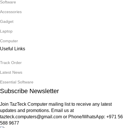
Software
Accessories
Gadget
Laptop
Computer
Useful Links
Track Order
Latest News
Essential Software
Subscribe Newsletter
Join TazTeck Computer mailing list to receive any latest
updates and promotions. Email us at
tazteck.computers@gmail.com
or Phone/WhatsApp: +971 56
588 9677