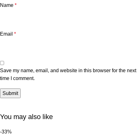
Name
*
Email
*
Save my name, email, and website in this browser for the next
time I comment.
You may also like
-33%