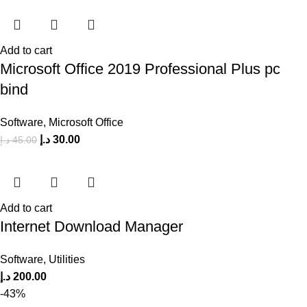
Add to cart
Microsoft Office 2019 Professional Plus pc
bind
Software
,
Microsoft Office
د.إ
30.00
د.إ
45.00
Add to cart
Internet Download Manager
Software
,
Utilities
د.إ
200.00
-43%