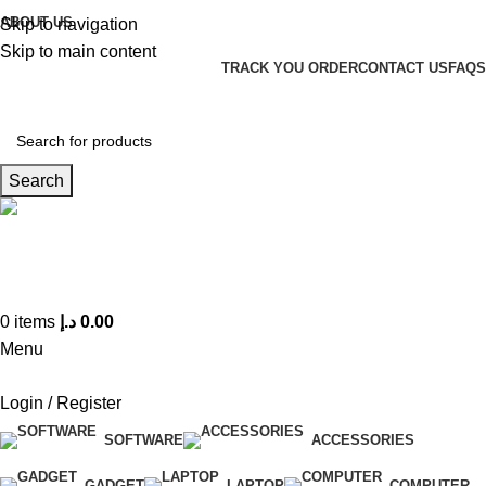
ABOUT US
Skip to navigation
Skip to main content
TRACK YOU ORDER
CONTACT US
FAQS
Search
Hotline 24/7
(+971) 56-588-9677
0
items
د.إ
0.00
Menu
Login / Register
SOFTWARE
ACCESSORIES
GADGET
LAPTOP
COMPUTER