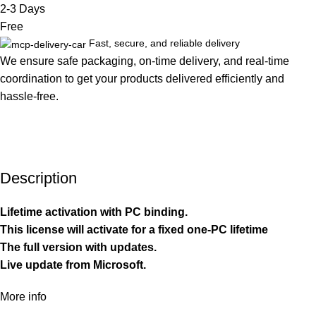
2-3 Days
Free
Fast, secure, and reliable delivery
We ensure safe packaging, on-time delivery, and real-time
coordination to get your products delivered efficiently and
hassle-free.
Description
Lifetime activation with PC binding.
This license will activate for a fixed one-PC lifetime
The full version with updates.
Live update from Microsoft.
More info