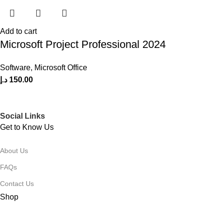
Add to cart
Microsoft Project Professional 2024
Software
,
Microsoft Office
د.إ
150.00
Social Links
Get to Know Us
About Us
FAQs
Contact Us
Shop