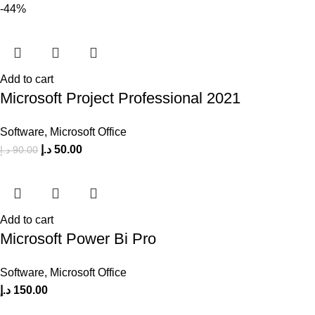
-44%
Add to cart
Microsoft Project Professional 2021
Software
,
Microsoft Office
د.إ
50.00
د.إ
90.00
Add to cart
Microsoft Power Bi Pro
Software
,
Microsoft Office
د.إ
150.00