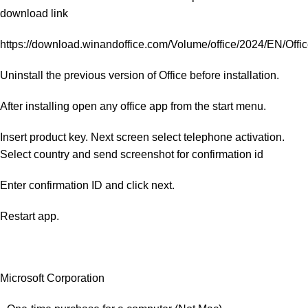
download link
https://download.winandoffice.com/Volume/office/2024/EN/Of
Uninstall the previous version of Office before installation.
After installing open any office app from the start menu.
Insert product key. Next screen select telephone activation.
Select country and send screenshot for confirmation id
Enter confirmation ID and click next.
Restart app.
Microsoft Corporation