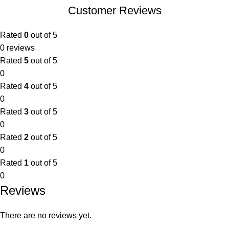
Customer Reviews
Rated
0
out of 5
0 reviews
Rated
5
out of 5
0
Rated
4
out of 5
0
Rated
3
out of 5
0
Rated
2
out of 5
0
Rated
1
out of 5
0
Reviews
There are no reviews yet.