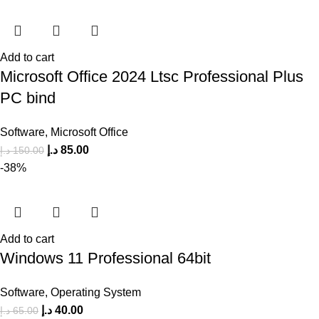
Add to cart
Microsoft Office 2024 Ltsc Professional Plus
PC bind
Software
,
Microsoft Office
د.إ
85.00
د.إ
150.00
-38%
Add to cart
Windows 11 Professional 64bit
Software
,
Operating System
د.إ
40.00
د.إ
65.00