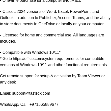
• One-time purchase for a computer (Not Mac).
• Classic 2024 versions of Word, Excel, PowerPoint, and
Outlook, in addition to Publisher, Access, Teams, and the ability
to store documents in OneDrive or locally on your computer.
• Licensed for home and commercial use. All languages are
included.
• Compatible with Windows 10/11*
* Go to https://office.com/systemrequirements for compatible
versions of Windows 10/11 and other functional requirements.
Get remote support for setup & activation by Team Viewer or
any desk
Email: support@tazteck.com
WhatsApp/ Call: +971565889677