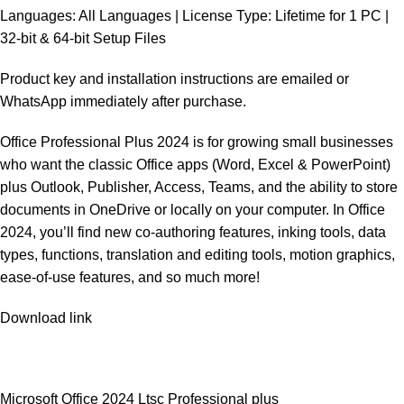
Languages: All Languages | License Type: Lifetime for 1 PC |
32-bit & 64-bit Setup Files
Product key and installation instructions are emailed or
WhatsApp immediately after purchase.
Office Professional Plus 2024 is for growing small businesses
who want the classic Office apps (Word, Excel & PowerPoint)
plus Outlook, Publisher, Access, Teams, and the ability to store
documents in OneDrive or locally on your computer. In Office
2024, you’ll find new co-authoring features, inking tools, data
types, functions, translation and editing tools, motion graphics,
ease-of-use features, and so much more!
Download link
Microsoft Office 2024 Ltsc Professional plus