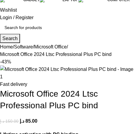
Wishlist
Login / Register
Search
Home
Software
Microsoft Office
Microsoft Office 2024 Ltsc Professional Plus PC bind
-43%
Fast delivery
Microsoft Office 2024 Ltsc
Professional Plus PC bind
د.إ
85.00
د.إ
150.00