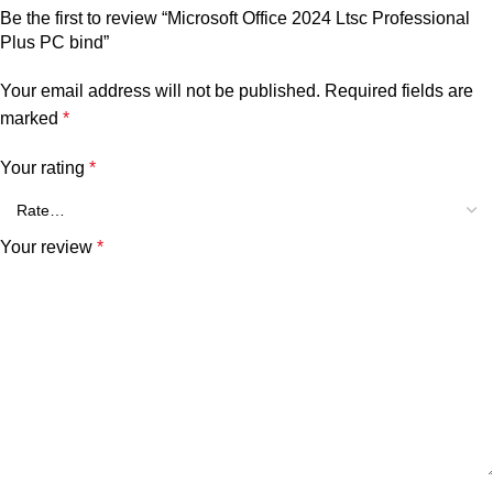
Be the first to review “Microsoft Office 2024 Ltsc Professional
Plus PC bind”
Your email address will not be published.
Required fields are
marked
*
Your rating
*
Your review
*