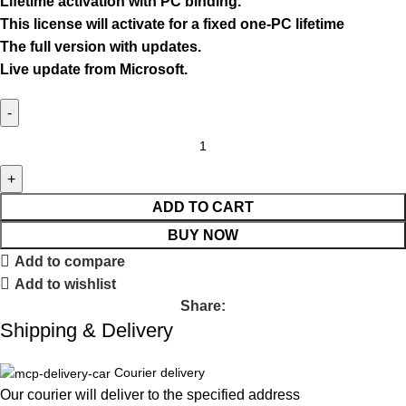
Lifetime activation with PC binding.
This license will activate for a fixed one-PC lifetime
The full version with updates.
Live update from Microsoft.
ADD TO CART
BUY NOW
Add to compare
Add to wishlist
Share:
Shipping & Delivery
Courier delivery
Our courier will deliver to the specified address