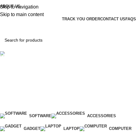
ABOUT US
Skip to navigation
Skip to main content
TRACK YOU ORDER
CONTACT US
FAQS
Hotline 24/7
(+971) 56-588-9677
0
items
د.إ
0.00
Login / Register
SOFTWARE
ACCESSORIES
GADGET
LAPTOP
COMPUTER