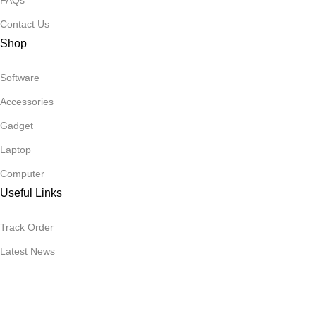
FAQs
Contact Us
Shop
Software
Accessories
Gadget
Laptop
Computer
Useful Links
Track Order
Latest News
Essential Software
Subscribe Newsletter