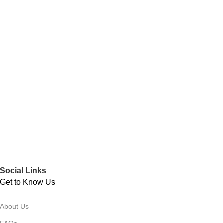
Social Links
Get to Know Us
About Us