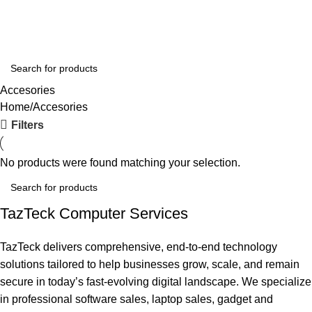
Wishlist
Login / Register
Accesories
Home
Accesories
Filters
No products were found matching your selection.
TazTeck Computer Services
TazTeck delivers comprehensive, end-to-end technology
solutions tailored to help businesses grow, scale, and remain
secure in today’s fast-evolving digital landscape. We specialize
in professional software sales, laptop sales, gadget and