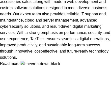
accessories sales, along with modern web development and
custom software solutions designed to meet diverse business
needs. Our expert team also provides reliable IT support and
maintenance, cloud and server management, advanced
cybersecurity solutions, and result-driven digital marketing
services. With a strong emphasis on performance, security, and
user experience, TazTeck ensures seamless digital operations,
improved productivity, and sustainable long-term success
through innovative, cost-effective, and future-ready technology
solutions.
Read more