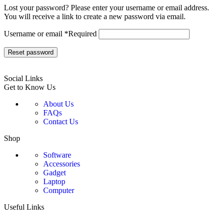
Lost your password? Please enter your username or email address.
You will receive a link to create a new password via email.
Username or email
*
Required
Reset password
Social Links
Get to Know Us
About Us
FAQs
Contact Us
Shop
Software
Accessories
Gadget
Laptop
Computer
Useful Links