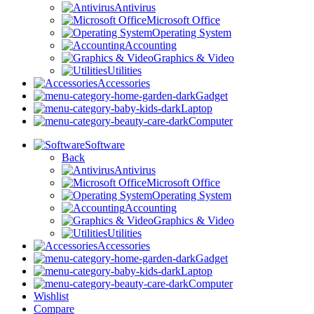
Antivirus
Microsoft Office
Operating System
Accounting
Graphics & Video
Utilities
Accessories
Gadget
Laptop
Computer
Software
Back
Antivirus
Microsoft Office
Operating System
Accounting
Graphics & Video
Utilities
Accessories
Gadget
Laptop
Computer
Wishlist
Compare