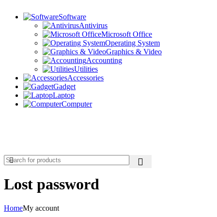
Software
Antivirus
Microsoft Office
Operating System
Graphics & Video
Accounting
Utilities
Accessories
Gadget
Laptop
Computer
Wishlist
Login / Register
Lost password
Home
My account