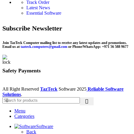
Track Order
Latest News
Essential Software
Subscribe Newsletter
Join TazTeck Computer mailing list to receive any latest updates and promotions.
Email us at
tazteck.computers@gmail.com
or Phone/WhatsApp: +971 56 588 9677
Safety Payments
All Right Reserved
TazTeck
Software
2025
Reliable Software
Solutions
.
Menu
Categories
Software
Back