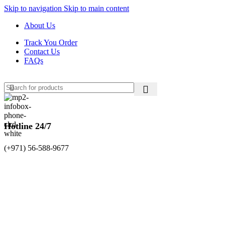
Skip to navigation
Skip to main content
About Us
Track You Order
Contact Us
FAQs
Hotline 24/7
(+971) 56-588-9677
0
items
د.إ
0.00
Login / Register