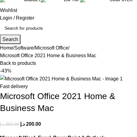
Wishlist
Login / Register
Search
Home
Software
Microsoft Office
Microsoft Office 2021 Home & Business Mac
Back to products
-43%
Fast delivery
Microsoft Office 2021 Home &
Business Mac
د.إ
200.00
د.إ
350.00