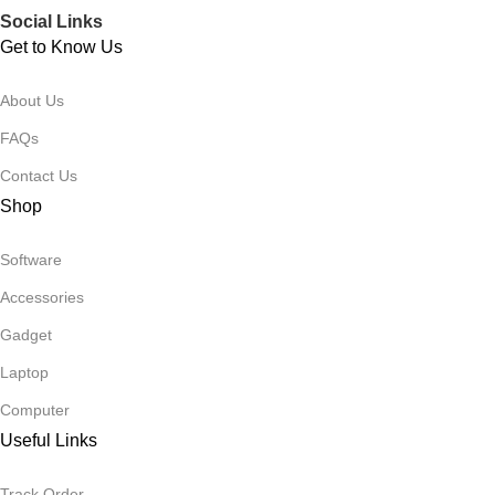
Social Links
Get to Know Us
About Us
FAQs
Contact Us
Shop
Software
Accessories
Gadget
Laptop
Computer
Useful Links
Track Order