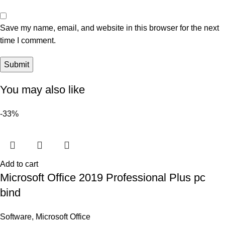
Save my name, email, and website in this browser for the next
time I comment.
You may also like
-33%
Add to cart
Microsoft Office 2019 Professional Plus pc
bind
Software
,
Microsoft Office