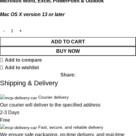
Microsoft Word, Excel, PowerPoint & Outlook
Mac OS X version 13 or later
ADD TO CART
BUY NOW
Add to compare
Add to wishlist
Share:
Shipping & Delivery
Courier delivery
Our courier will deliver to the specified address
2-3 Days
Free
Fast, secure, and reliable delivery
We ensure safe packaging, on-time delivery, and real-time