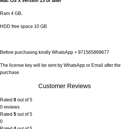
Mac OS X version 13 or later
Ram 4 GB.
HDD free space 10 GB
Before purchasing kindly WhatsApp + 971565889677
The license key will be sent by WhatsApp or Email after the
purchase
Customer Reviews
Rated
0
out of 5
0 reviews
Rated
5
out of 5
0
Rated
4
out of 5