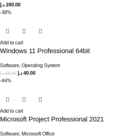
د.إ
200.00
-38%
Add to cart
Windows 11 Professional 64bit
Software
,
Operating System
د.إ
40.00
د.إ
65.00
-44%
Add to cart
Microsoft Project Professional 2021
Software
,
Microsoft Office