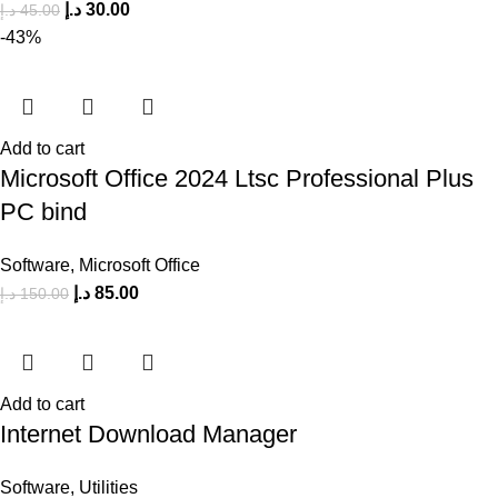
د.إ
30.00
د.إ
45.00
-43%
Add to cart
Microsoft Office 2024 Ltsc Professional Plus
PC bind
Software
,
Microsoft Office
د.إ
85.00
د.إ
150.00
Add to cart
Internet Download Manager
Software
,
Utilities