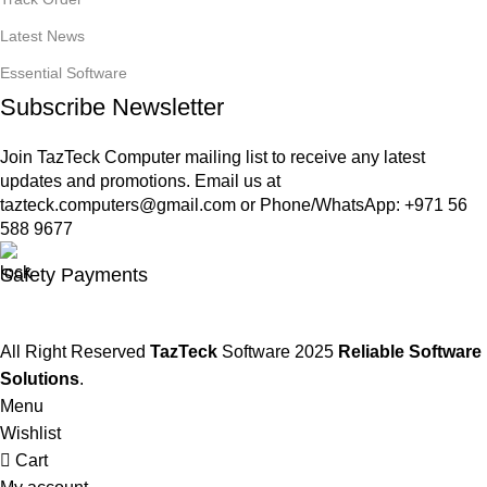
Latest News
Essential Software
Subscribe Newsletter
Join TazTeck Computer mailing list to receive any latest
updates and promotions. Email us at
tazteck.computers@gmail.com
or Phone/WhatsApp: +971 56
588 9677
Safety Payments
All Right Reserved
TazTeck
Software
2025
Reliable Software
Solutions
.
Menu
Wishlist
Cart