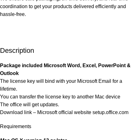
coordination to get your products delivered efficiently and
hassle-free.
Description
Package included Microsoft Word, Excel, PowerPoint &
Outlook
The license key will bind with your Microsoft Email for a
lifetime.
You can transfer the license key to another Mac device
The office will get updates.
Download link – Microsoft official website
setup.office.com
Requirements