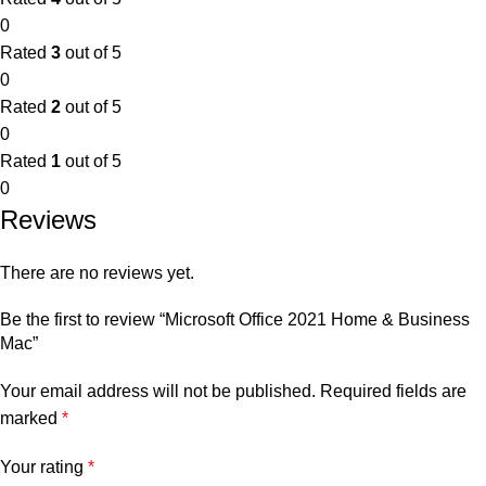
0
Rated
3
out of 5
0
Rated
2
out of 5
0
Rated
1
out of 5
0
Reviews
There are no reviews yet.
Be the first to review “Microsoft Office 2021 Home & Business
Mac”
Your email address will not be published.
Required fields are
marked
*
Your rating
*