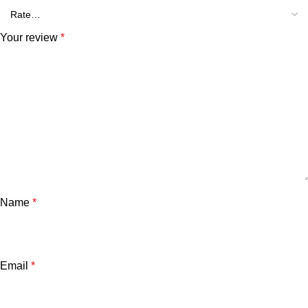
Your review
*
Name
*
Email
*