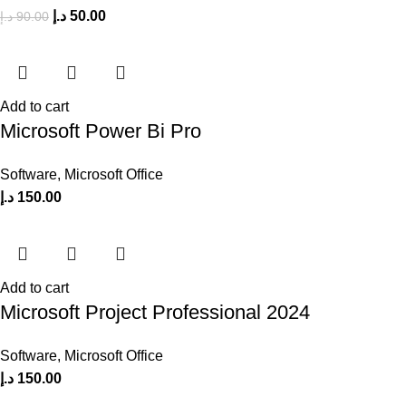
د.إ
50.00
د.إ
90.00
Add to cart
Microsoft Power Bi Pro
Software
,
Microsoft Office
د.إ
150.00
Add to cart
Microsoft Project Professional 2024
Software
,
Microsoft Office
د.إ
150.00