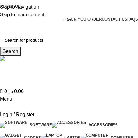
0
ABOUT US
Skip to navigation
Skip to main content
TRACK YOU ORDER
CONTACT US
FAQS
Search
Hotline 24/7
(+971) 56-588-9677
0
د.إ
0.00
Menu
Login / Register
SOFTWARE
ACCESSORIES
GADGET
LAPTOP
COMPUTER