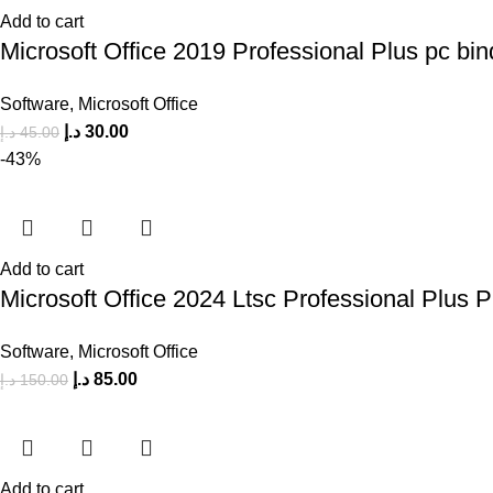
Add to cart
Microsoft Office 2019 Professional Plus pc bin
Software
,
Microsoft Office
د.إ
30.00
د.إ
45.00
-43%
Add to cart
Microsoft Office 2024 Ltsc Professional Plus 
Software
,
Microsoft Office
د.إ
85.00
د.إ
150.00
Add to cart