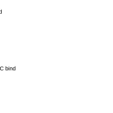
d
PC bind