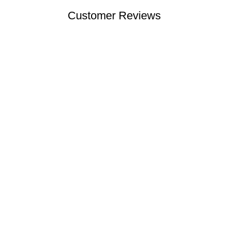
Customer Reviews