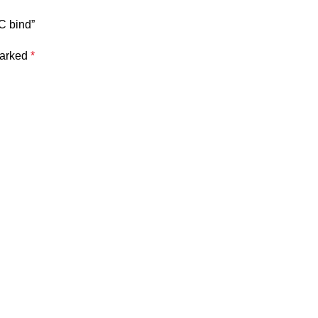
PC bind”
marked
*