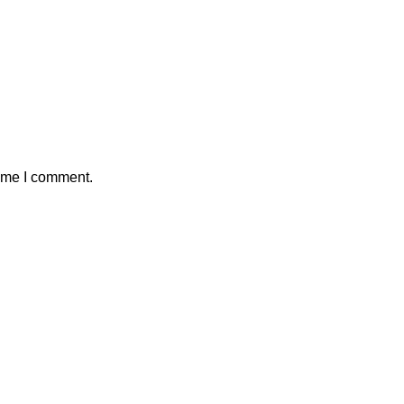
time I comment.