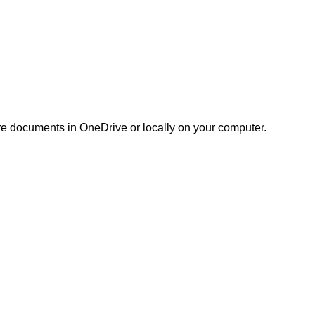
ore documents in OneDrive or locally on your computer.