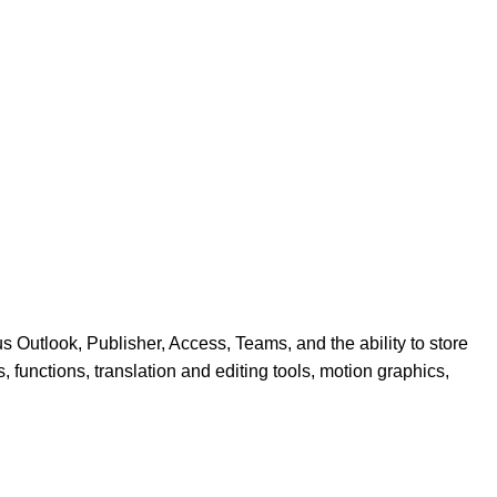
 Outlook, Publisher, Access, Teams, and the ability to store
, functions, translation and editing tools, motion graphics,