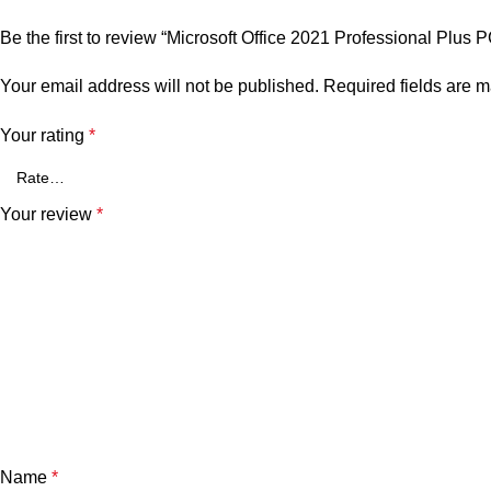
Be the first to review “Microsoft Office 2021 Professional Plus 
Your email address will not be published.
Required fields are 
Your rating
*
Your review
*
Name
*