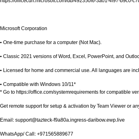
https://officecdn.microsoft.com/db/492350f6-3a01-4f97-b9c0-
Microsoft Corporation
• One-time purchase for a computer (Not Mac).
• Classic 2021 versions of Word, Excel, PowerPoint, and Outlook
• Licensed for home and commercial use. All languages are inc
• Compatible with Windows 10/11*
* Go to https://office.com/systemrequirements for compatible ve
Get remote support for setup & activation by Team Viewer or an
Email: support@tazteck-f9a80a.ingress-daribow.ewp.live
WhatsApp/ Call: +971565889677