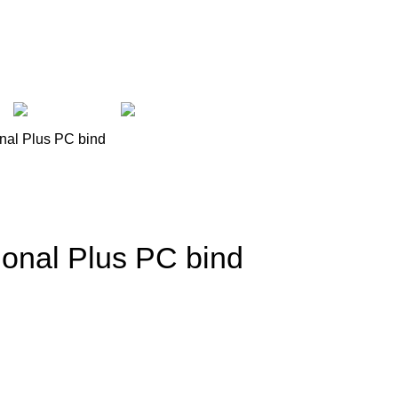
et
Laptop
Computer
onal Plus PC bind
ional Plus PC bind