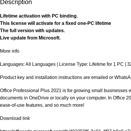
Description
Lifetime activation with PC binding.
This license will activate for a fixed one-PC lifetime
The full version with updates.
Live update from Microsoft.
More info
Languages: All Languages | License Type: Lifetime for 1 PC | 32
Product key and installation instructions are emailed or Whats
Office Professional Plus 2021 is for growing small businesses w
documents in OneDrive or locally on your computer. In Office 2021
ease-of-use features, and so much more!
Download link