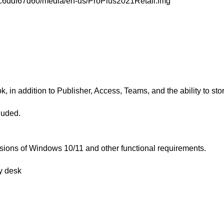
c7c6ddf67d60/media/en-us/ProPlus2021Retail.img
, in addition to Publisher, Access, Teams, and the ability to st
luded.
rsions of Windows 10/11 and other functional requirements.
y desk