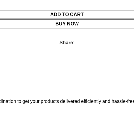
ADD TO CART
BUY NOW
Share:
nation to get your products delivered efficiently and hassle-fre