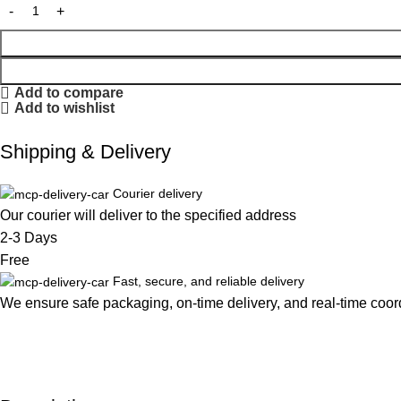
Add to compare
Add to wishlist
Shipping & Delivery
Courier delivery
Our courier will deliver to the specified address
2-3 Days
Free
Fast, secure, and reliable delivery
We ensure safe packaging, on-time delivery, and real-time coordi