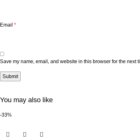
Email
*
Save my name, email, and website in this browser for the next 
You may also like
-33%