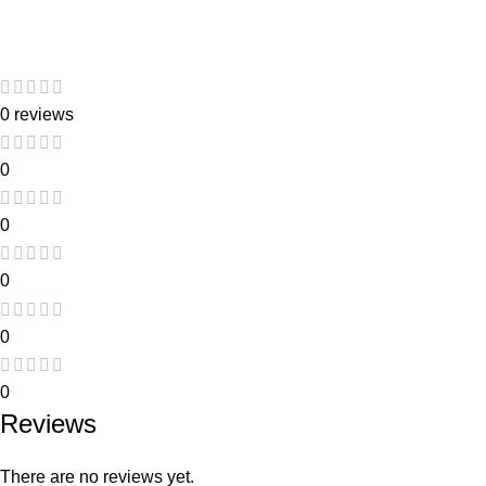
0 reviews
0
0
0
0
0
Reviews
There are no reviews yet.