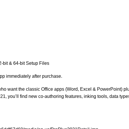
-bit & 64-bit Setup Files
App immediately after purchase.
ho want the classic Office apps (Word, Excel & PowerPoint) plus
, you’ll find new co-authoring features, inking tools, data types