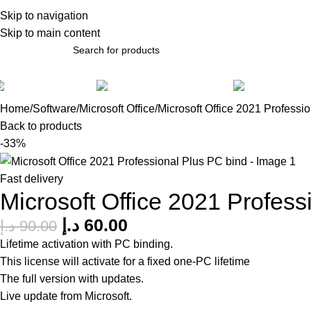
bout Us
Skip to navigation
Skip to main content
Software
Accessories
Gadg
Home
Software
Microsoft Office
Microsoft Office 2021 Professi
Back to products
-33%
Fast delivery
Microsoft Office 2021 Profess
د.إ
60.00
د.إ
90.00
Lifetime activation with PC binding.
This license will activate for a fixed one-PC lifetime
The full version with updates.
Live update from Microsoft.