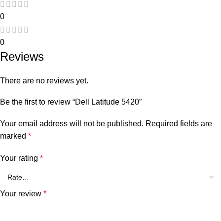
0
0
Reviews
There are no reviews yet.
Be the first to review “Dell Latitude 5420”
Your email address will not be published.
Required fields are
marked
*
Your rating
*
Your review
*