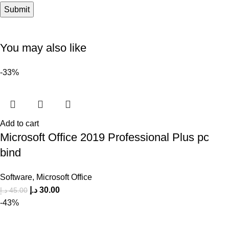
You may also like
-33%
Add to cart
Microsoft Office 2019 Professional Plus pc
bind
Software
,
Microsoft Office
د.إ
30.00
د.إ
45.00
-43%