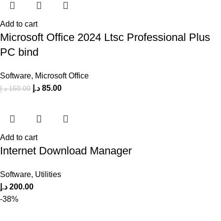
Add to cart
Microsoft Office 2024 Ltsc Professional Plus
PC bind
Software
,
Microsoft Office
د.إ
85.00
د.إ
150.00
Add to cart
Internet Download Manager
Software
,
Utilities
د.إ
200.00
-38%