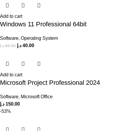
Add to cart
Windows 11 Professional 64bit
Software
,
Operating System
د.إ
40.00
د.إ
65.00
Add to cart
Microsoft Project Professional 2024
Software
,
Microsoft Office
د.إ
150.00
-53%