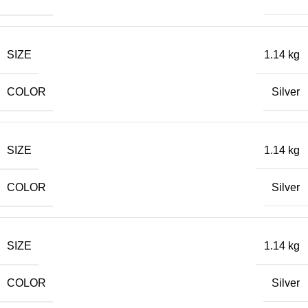
SIZE
1.14 kg
COLOR
Silver
SIZE
1.14 kg
COLOR
Silver
SIZE
1.14 kg
COLOR
Silver