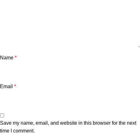
Name
*
Email
*
Save my name, email, and website in this browser for the next
time I comment.