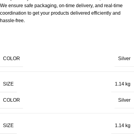
We ensure safe packaging, on-time delivery, and real-time
coordination to get your products delivered efficiently and
hassle-free.
COLOR
Silver
SIZE
1.14 kg
COLOR
Silver
SIZE
1.14 kg