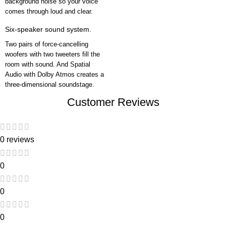
background noise so your voice
comes through loud and clear.
Six-speaker sound system.
Two pairs of force-cancelling
woofers with two tweeters fill the
room with sound. And Spatial
Audio with Dolby Atmos creates a
three-dimensional soundstage.
Customer Reviews
0 reviews
0
0
0