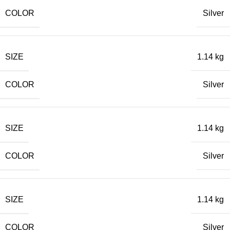
COLOR
Silver
SIZE
1.14 kg
COLOR
Silver
SIZE
1.14 kg
COLOR
Silver
SIZE
1.14 kg
COLOR
Silver