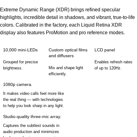
Extreme Dynamic Range (XDR) brings refined specular
highlights, incredible detail in shadows, and vibrant, true‑to‑life
colors. Calibrated in the factory, each Liquid Retina XDR
display also features ProMotion and pro reference modes.
10,000 mini-LEDs
Custom optical films
LCD panel
and diffusers
Grouped for precise
Enables refresh rates
Mix and shape light
brightness.
of up to 120Hz.
efficiently.
1080p camera.
It makes video calls feel more like
the real thing — with technologies
to help you look sharp in any light.
Studio-quality three-mic array.
Captures the subtlest sounds in
audio production and minimizes