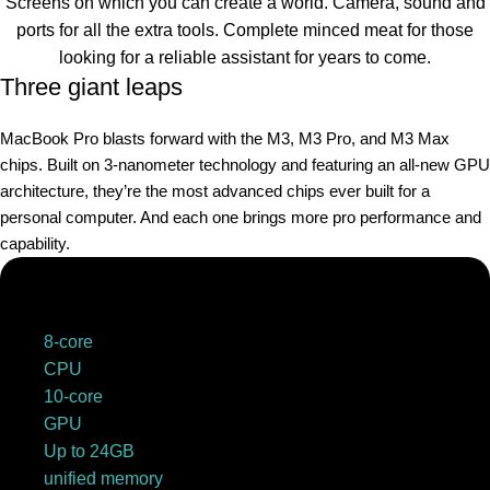
Screens on which you can create a world. Camera, sound and
ports for all the extra tools. Complete minced meat for those
looking for a reliable assistant for years to come.
Three giant leaps
MacBook Pro blasts forward with the M3, M3 Pro, and M3 Max
chips. Built on 3‑nanometer technology and featuring an all-new GPU
architecture, they’re the most advanced chips ever built for a
personal computer. And each one brings more pro performance and
capability.
8-core
CPU
10-core
GPU
Up to 24GB
unified memory