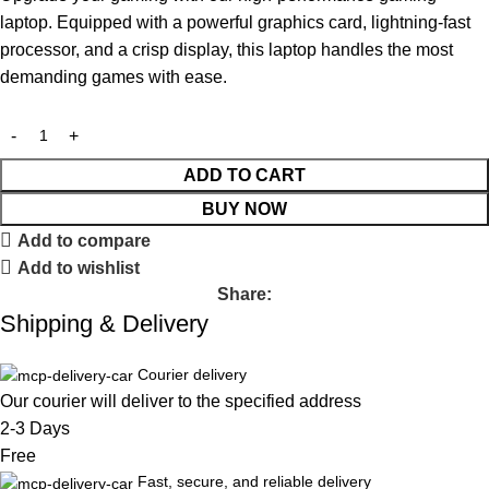
laptop. Equipped with a powerful graphics card, lightning-fast
processor, and a crisp display, this laptop handles the most
demanding games with ease.
ADD TO CART
BUY NOW
Add to compare
Add to wishlist
Share:
Shipping & Delivery
Courier delivery
Our courier will deliver to the specified address
2-3 Days
Free
Fast, secure, and reliable delivery