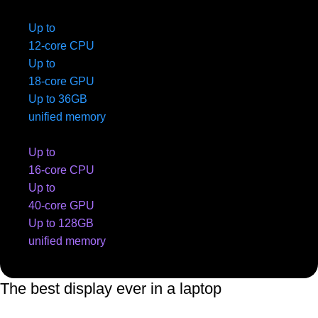
Up to
12-core CPU
Up to
18-core GPU
Up to 36GB
unified memory
Up to
16-core CPU
Up to
40-core GPU
Up to 128GB
unified memory
The best display ever in a laptop