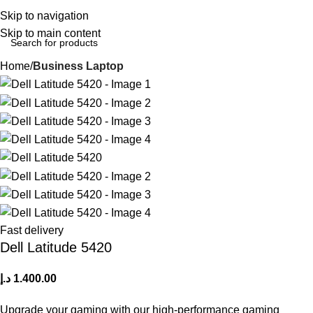
Login / Regist
Skip to navigation
Skip to main content
Home
Business Laptop
Fast delivery
Dell Latitude 5420
د.إ
1.400.00
Upgrade your gaming with our high-performance gaming