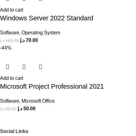
Add to cart
Windows Server 2022 Standard
Software
,
Operating System
د.إ
70.00
د.إ
150.00
-44%
Add to cart
Microsoft Project Professional 2021
Software
,
Microsoft Office
د.إ
50.00
د.إ
90.00
Social Links