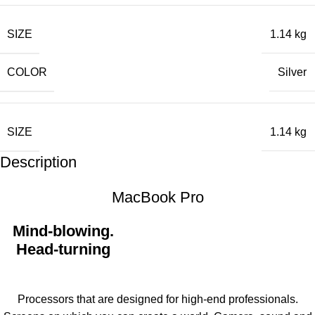
SIZE
1.14 kg
COLOR
Silver
SIZE
1.14 kg
Description
MacBook Pro
Mind-blowing.
Head-turning
Processors that are designed for high-end professionals.