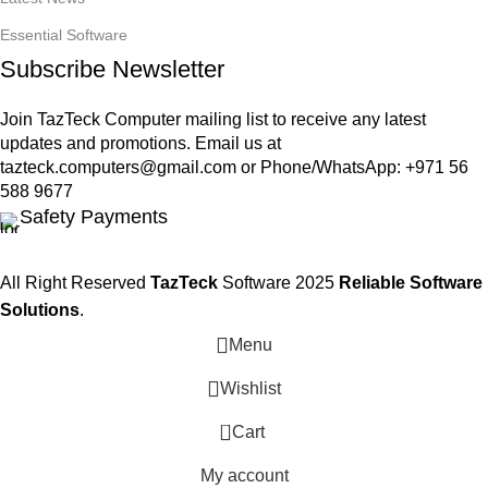
Essential Software
Subscribe Newsletter
Join TazTeck Computer mailing list to receive any latest
updates and promotions. Email us at
tazteck.computers@gmail.com
or Phone/WhatsApp: +971 56
588 9677
Safety Payments
All Right Reserved
TazTeck
Software
2025
Reliable Software
Solutions
.
Menu
Wishlist
0
Cart
My account