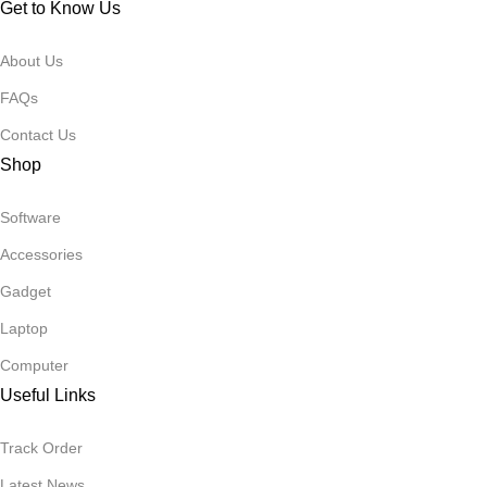
Get to Know Us
About Us
FAQs
Contact Us
Shop
Software
Accessories
Gadget
Laptop
Computer
Useful Links
Track Order
Latest News