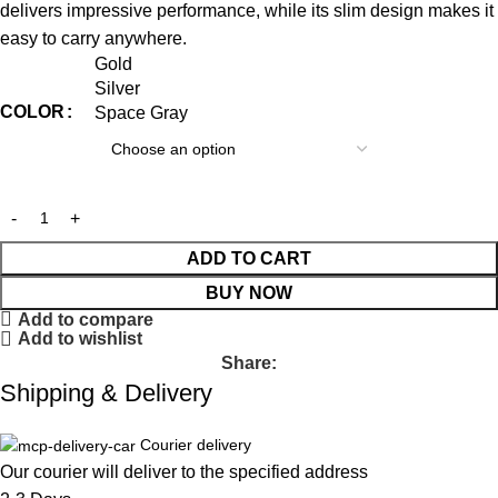
delivers impressive performance, while its slim design makes it
easy to carry anywhere.
Gold
Silver
COLOR
Space Gray
ADD TO CART
BUY NOW
Add to compare
Add to wishlist
Share:
Shipping & Delivery
Courier delivery
Our courier will deliver to the specified address