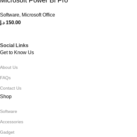
Microsoft Power Bi Pro
Software
,
Microsoft Office
د.إ
150.00
Social Links
Get to Know Us
About Us
FAQs
Contact Us
Shop
Software
Accessories
Gadget