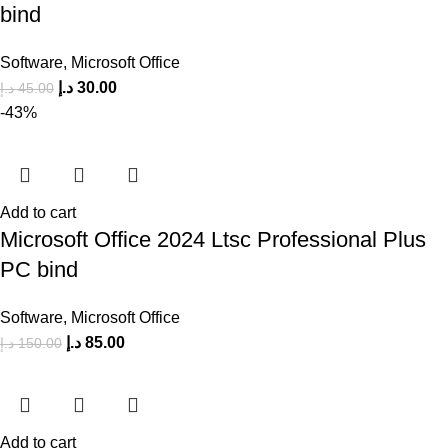
bind
Software
,
Microsoft Office
د.إ
30.00
د.إ
45.00
-43%
Add to cart
Microsoft Office 2024 Ltsc Professional Plus
PC bind
Software
,
Microsoft Office
د.إ
85.00
د.إ
150.00
Add to cart