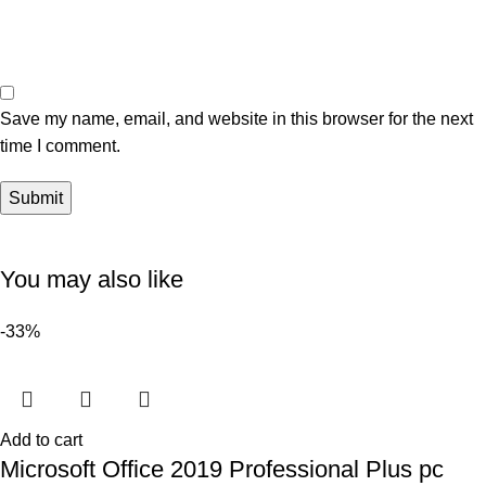
Save my name, email, and website in this browser for the next
time I comment.
You may also like
-33%
Add to cart
Microsoft Office 2019 Professional Plus pc