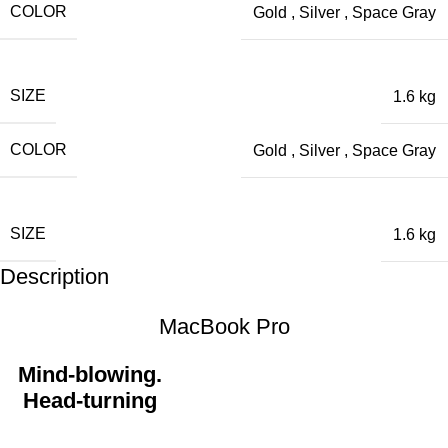
COLOR
Gold
,
Silver
,
Space Gray
SIZE
1.6 kg
COLOR
Gold
,
Silver
,
Space Gray
SIZE
1.6 kg
Description
MacBook Pro
Mind-blowing.
Head-turning