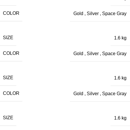
COLOR
Gold
,
Silver
,
Space Gray
SIZE
1.6 kg
COLOR
Gold
,
Silver
,
Space Gray
SIZE
1.6 kg
COLOR
Gold
,
Silver
,
Space Gray
SIZE
1.6 kg