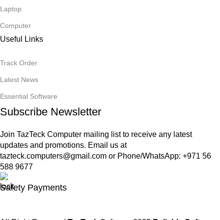
Laptop
Computer
Useful Links
Track Order
Latest News
Essential Software
Subscribe Newsletter
Join TazTeck Computer mailing list to receive any latest
updates and promotions. Email us at
tazteck.computers@gmail.com
or Phone/WhatsApp: +971 56
588 9677
Safety Payments