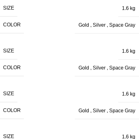
SIZE
1.6 kg
COLOR
Gold
,
Silver
,
Space Gray
SIZE
1.6 kg
COLOR
Gold
,
Silver
,
Space Gray
SIZE
1.6 kg
COLOR
Gold
,
Silver
,
Space Gray
SIZE
1.6 kg