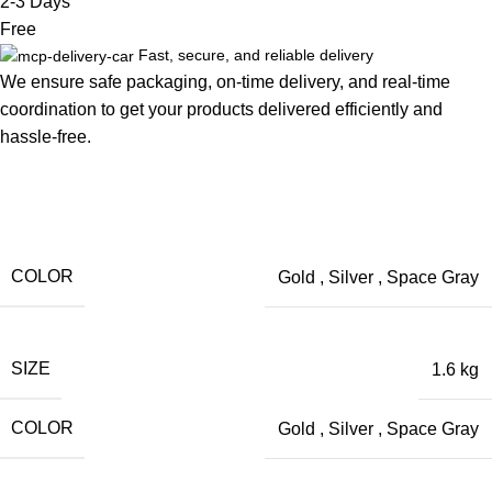
2-3 Days
Free
Fast, secure, and reliable delivery
We ensure safe packaging, on-time delivery, and real-time
coordination to get your products delivered efficiently and
hassle-free.
COLOR
Gold
,
Silver
,
Space Gray
SIZE
1.6 kg
COLOR
Gold
,
Silver
,
Space Gray