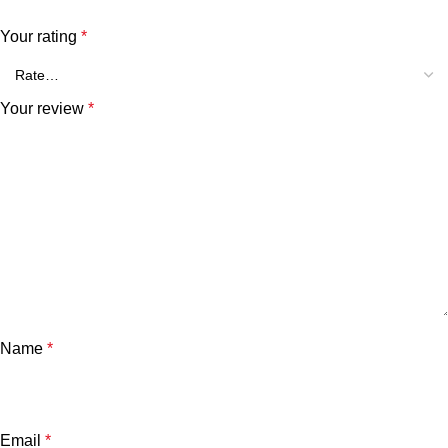
Your rating
*
Your review
*
Name
*
Email
*