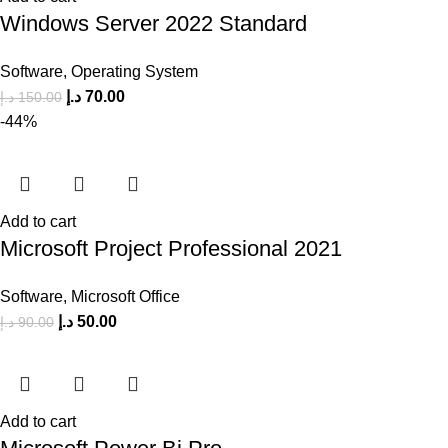
Windows Server 2022 Standard
Software
,
Operating System
د.إ
70.00
د.إ
150.00
-44%
Add to cart
Microsoft Project Professional 2021
Software
,
Microsoft Office
د.إ
50.00
د.إ
90.00
Add to cart