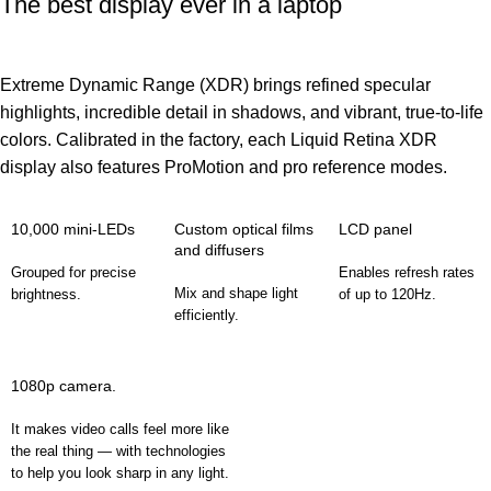
The best display ever in a laptop
Extreme Dynamic Range (XDR) brings refined specular
highlights, incredible detail in shadows, and vibrant, true‑to‑life
colors. Calibrated in the factory, each Liquid Retina XDR
display also features ProMotion and pro reference modes.
10,000 mini-LEDs
Custom optical films
LCD panel
and diffusers
Grouped for precise
Enables refresh rates
Mix and shape light
brightness.
of up to 120Hz.
efficiently.
1080p camera.
It makes video calls feel more like
the real thing — with technologies
to help you look sharp in any light.