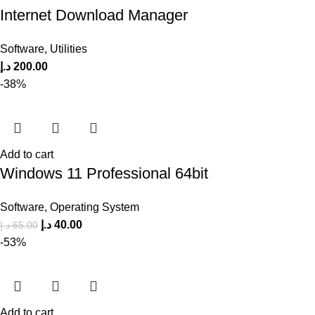
Internet Download Manager
Software
,
Utilities
د.إ
200.00
-38%
Add to cart
Windows 11 Professional 64bit
Software
,
Operating System
د.إ
40.00
د.إ
65.00
-53%
Add to cart