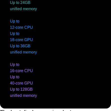
Up to 24GB
unified memory
Up to
12-core CPU
Up to
18-core GPU
Up to 36GB
unified memory
Up to
16-core CPU
Up to
40-core GPU
Up to 128GB
unified memory