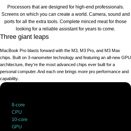
Processors that are designed for high-end professionals.
Screens on which you can create a world. Camera, sound and
ports for all the extra tools. Complete minced meat for those
looking for a reliable assistant for years to come.
Three giant leaps
MacBook Pro blasts forward with the M3, M3 Pro, and M3 Max
chips. Built on 3‑nanometer technology and featuring an all-new GPU
architecture, they’re the most advanced chips ever built for a
personal computer. And each one brings more pro performance and
capability.
8-core
CPU
10-core
GPU