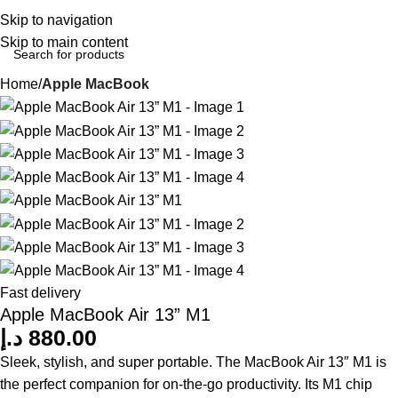
Login / Regist
Skip to navigation
Skip to main content
Home
Apple MacBook
Fast delivery
Apple MacBook Air 13” M1
د.إ
880.00
Sleek, stylish, and super portable. The MacBook Air 13″ M1 is
the perfect companion for on-the-go productivity. Its M1 chip