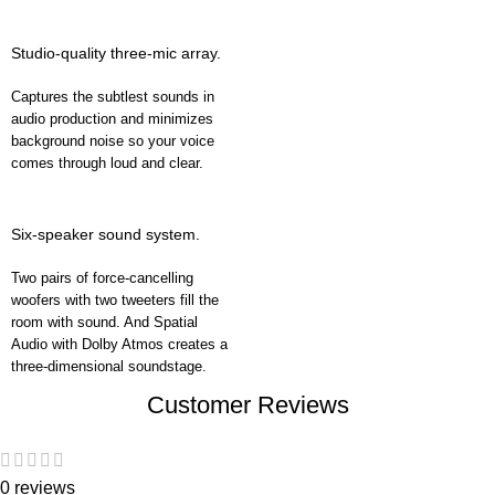
Studio-quality three-mic array.
Captures the subtlest sounds in
audio production and minimizes
background noise so your voice
comes through loud and clear.
Six-speaker sound system.
Two pairs of force-cancelling
woofers with two tweeters fill the
room with sound. And Spatial
Audio with Dolby Atmos creates a
three-dimensional soundstage.
Customer Reviews
0 reviews