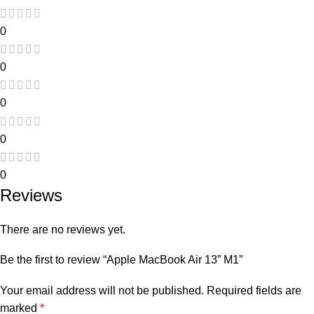
0
0
0
0
0
Reviews
There are no reviews yet.
Be the first to review “Apple MacBook Air 13” M1”
Your email address will not be published.
Required fields are
marked
*