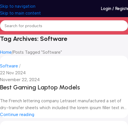
Skip to navigation
Login / Regist
Skip to main content
Tag Archives: Software
Home
Posts Tagged "Software"
Software
22 Nov 2024
November 22, 2024
Best Gaming Laptop Models
The French lettering company Letraset manufactured a set of
dry-transfer sheets which included the lorem ipsum filler text in...
Continue reading