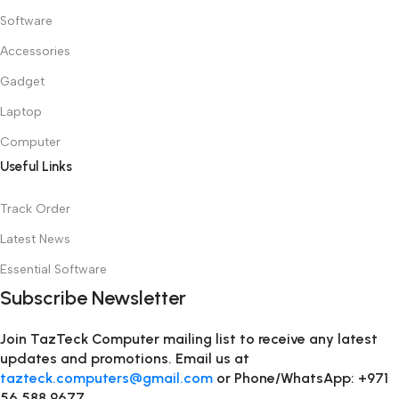
Software
Accessories
Gadget
Laptop
Computer
Useful Links
Track Order
Latest News
Essential Software
Subscribe Newsletter
Join TazTeck Computer mailing list to receive any latest
updates and promotions. Email us at
tazteck.computers@gmail.com
or Phone/WhatsApp: +971
56 588 9677