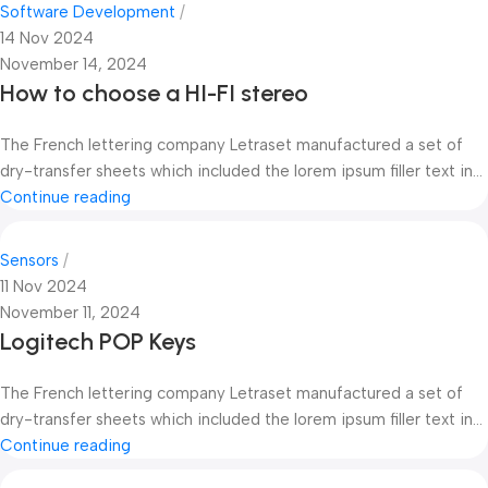
Software Development
14 Nov 2024
November 14, 2024
How to choose a HI-FI stereo
The French lettering company Letraset manufactured a set of
dry-transfer sheets which included the lorem ipsum filler text in...
Continue reading
Sensors
11 Nov 2024
November 11, 2024
Logitech POP Keys
The French lettering company Letraset manufactured a set of
dry-transfer sheets which included the lorem ipsum filler text in...
Continue reading