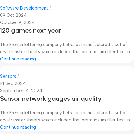
Software Development
09 Oct 2024
October 9, 2024
120 games next year
The French lettering company Letraset manufactured a set of
dry-transfer sheets which included the lorem ipsum filler text in...
Continue reading
Sensors
14 Sep 2024
September 14, 2024
Sensor network gauges air quality
The French lettering company Letraset manufactured a set of
dry-transfer sheets which included the lorem ipsum filler text in...
Continue reading