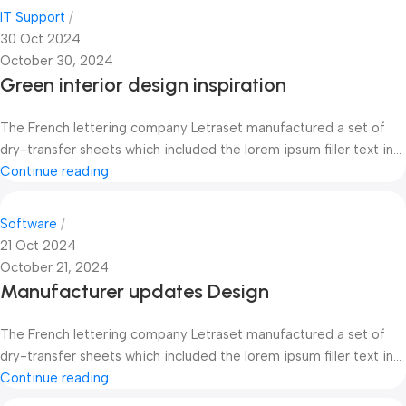
IT Support
30 Oct 2024
October 30, 2024
Green interior design inspiration
The French lettering company Letraset manufactured a set of
dry-transfer sheets which included the lorem ipsum filler text in...
Continue reading
Software
21 Oct 2024
October 21, 2024
Manufacturer updates Design
The French lettering company Letraset manufactured a set of
dry-transfer sheets which included the lorem ipsum filler text in...
Continue reading