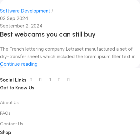
Software Development
02 Sep 2024
September 2, 2024
Best webcams you can still buy
The French lettering company Letraset manufactured a set of
dry-transfer sheets which included the lorem ipsum filler text in...
Continue reading
Social Links
Get to Know Us
About Us
FAQs
Contact Us
Shop