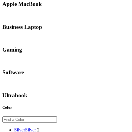
Apple MacBook
Business Laptop
Gaming
Software
Ultrabook
Color
Silver
Silver
2