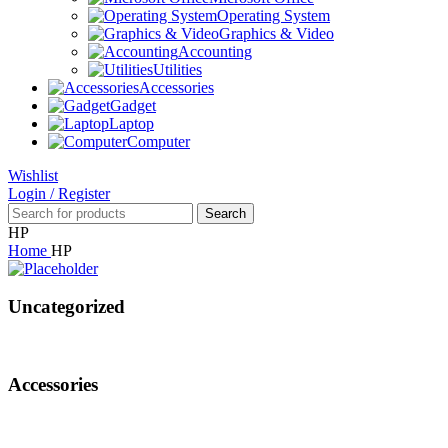
Operating System
Graphics & Video
Accounting
Utilities
Accessories
Gadget
Laptop
Computer
Wishlist
Login / Register
Search
HP
Home
HP
Uncategorized
Accessories