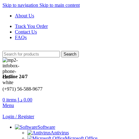
Skip to navigation
Skip to main content
About Us
Track You Order
Contact Us
FAQs
Search
Hotline 24/7
(+971) 56-588-9677
0
items
د.إ
0.00
Menu
Login / Register
Software
Antivirus
Microsoft Office