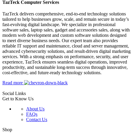
TazTeck Computer Services
TazTeck delivers comprehensive, end-to-end technology solutions
tailored to help businesses grow, scale, and remain secure in today’s
fast-evolving digital landscape. We specialize in professional
software sales, laptop sales, gadget and accessories sales, along with
modern web development and custom software solutions designed
to meet diverse business needs. Our expert team also provides
reliable IT support and maintenance, cloud and server management,
advanced cybersecurity solutions, and result-driven digital marketing
services. With a strong emphasis on performance, security, and user
experience, TazTeck ensures seamless digital operations, improved
productivity, and sustainable long-term success through innovative,
cost-effective, and future-ready technology solutions.
Read more
Social Links
Get to Know Us
About Us
FAQs
Contact Us
Shop