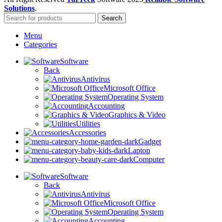
Solutions
.
Search
Menu
Categories
Software
Back
Antivirus
Microsoft Office
Operating System
Accounting
Graphics & Video
Utilities
Accessories
Gadget
Laptop
Computer
Software
Back
Antivirus
Microsoft Office
Operating System
Accounting