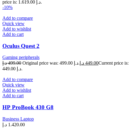
price is: 1.619.00 د.إ.
-10%
Add to compare
Quick view
Add to wishlist
Add to cart
Oculus Quest 2
Gaming peripherals
د.إ
499.00
Original price was: 499.00 د.إ.
د.إ
449.00
Current price is:
449.00 د.إ.
Add to compare
Quick view
Add to wishlist
Add to cart
НР ProBook 430 G8
Business Laptop
د.إ
1.420.00