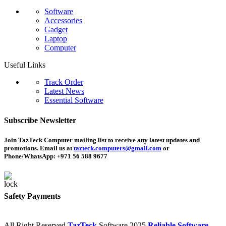
Software
Accessories
Gadget
Laptop
Computer
Useful Links
Track Order
Latest News
Essential Software
Subscribe Newsletter
Join TazTeck Computer mailing list to receive any latest updates and
promotions. Email us at
tazteck.computers@gmail.com
or
Phone/WhatsApp: +971 56 588 9677
Safety Payments
All Right Reserved
TazTeck
Software
2025
Reliable Software