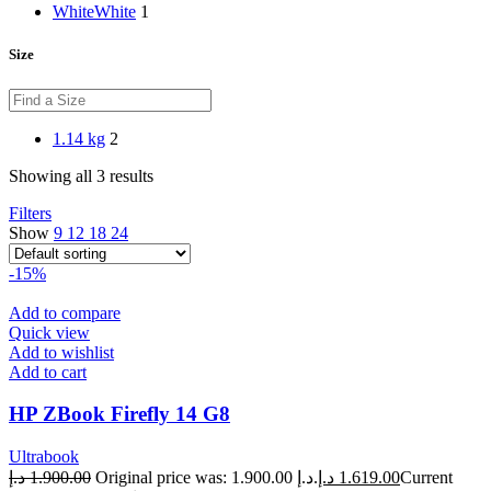
White
White
1
Size
1.14 kg
2
Showing all 3 results
Filters
Show
9
12
18
24
-15%
Add to compare
Quick view
Add to wishlist
Add to cart
HP ZBook Firefly 14 G8
Ultrabook
د.إ
1.900.00
Original price was: 1.900.00 د.إ.
د.إ
1.619.00
Current